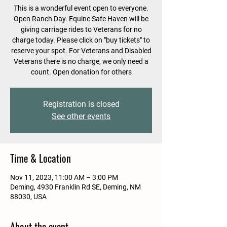
This is a wonderful event open to everyone.
Open Ranch Day. Equine Safe Haven will be
giving carriage rides to Veterans for no
charge today. Please click on "buy tickets" to
reserve your spot. For Veterans and Disabled
Veterans there is no charge, we only need a
count. Open donation for others
Registration is closed
See other events
Time & Location
Nov 11, 2023, 11:00 AM – 3:00 PM
Deming, 4930 Franklin Rd SE, Deming, NM
88030, USA
About the event