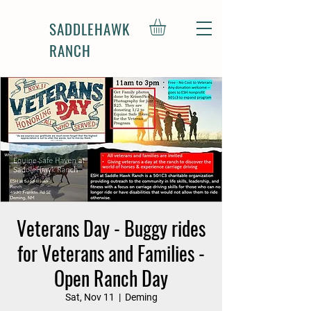
SADDLEHAWK
RANCH
Veterans Day - Buggy rides
for Veterans and Families -
Open Ranch Day
Sat, Nov 11
  |  
Deming