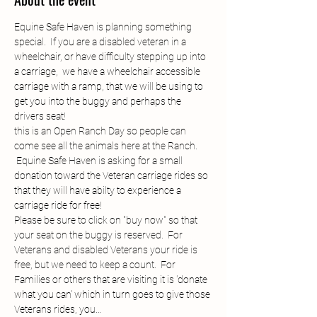
Equine Safe Haven is planning something 
special.  If you are a disabled veteran in a 
wheelchair, or have difficulty stepping up into 
a carriage,  we have a wheelchair accessible 
carriage with a ramp, that we will be using to 
get you into the buggy and perhaps the 
drivers seat! 
this is an Open Ranch Day so people can 
come see all the animals here at the Ranch. 
 Equine Safe Haven is asking for a small 
donation toward the Veteran carriage rides so 
that they will have abilty to experience a 
carriage ride for free!
Please be sure to click on "buy now" so that 
your seat on the buggy is reserved.  For 
Veterans and disabled Veterans your ride is 
free, but we need to keep a count.  For 
Families or others that are visiting it is 'donate 
what you can' which in turn goes to give those 
Veterans rides, you…