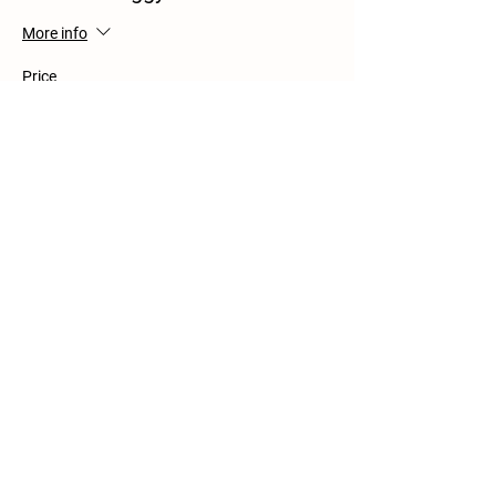
More info
Price
$0.00
Share this event