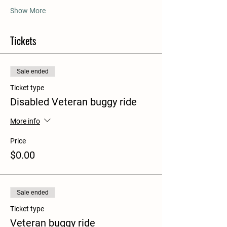
Show More
Tickets
Sale ended
Ticket type
Disabled Veteran buggy ride
More info
Price
$0.00
Sale ended
Ticket type
Veteran buggy ride