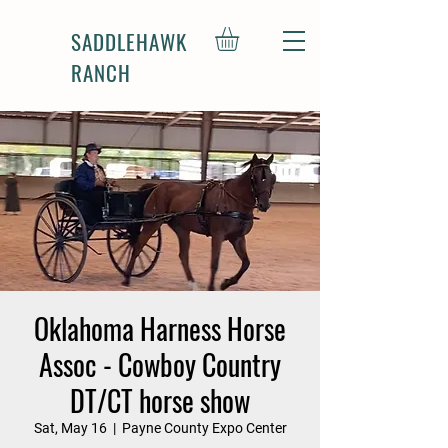
SADDLEHAWK
RANCH
Oklahoma Harness Horse
Assoc - Cowboy Country
DT/CT horse show
Sat, May 16
  |  
Payne County Expo Center