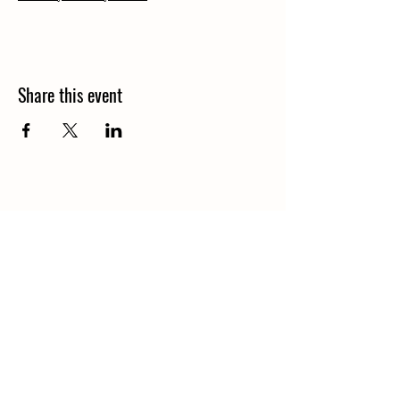
Share this event
Contact
Starbuck@SaddleHawkRanch.com