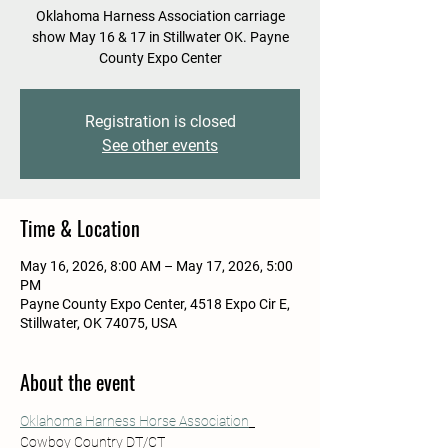
Oklahoma Harness Association carriage
show May 16 & 17 in Stillwater OK. Payne
County Expo Center
Registration is closed
See other events
Time & Location
May 16, 2026, 8:00 AM – May 17, 2026, 5:00
PM
Payne County Expo Center, 4518 Expo Cir E,
Stillwater, OK 74075, USA
About the event
Oklahoma Harness Horse Association
Cowboy Country DT/CT