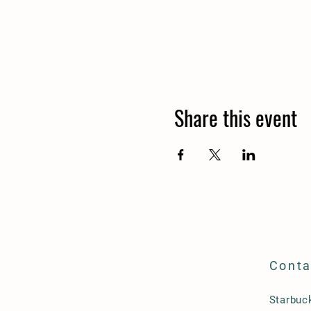
Share this event
Conta
Starbu