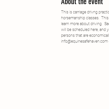
About the event
This is carriage drivng pract
horsemanship classes.  This p
learn more about driving.  S
will be scheduled here, and y
persons that are economicall
info@equinesafehaven.com or 