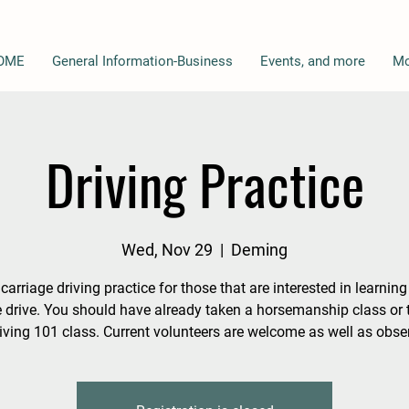
OME
General Information-Business
Events, and more
Mo
Driving Practice
Wed, Nov 29
  |  
Deming
 carriage driving practice for those that are interested in learnin
e drive. You should have already taken a horsemanship class or t
iving 101 class. Current volunteers are welcome as well as obse