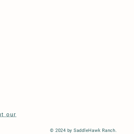
t our
© 2024 by SaddleHawk Ranch.