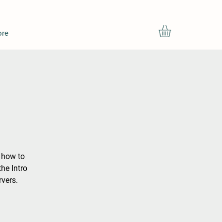
re
g how to
he Intro
rvers.