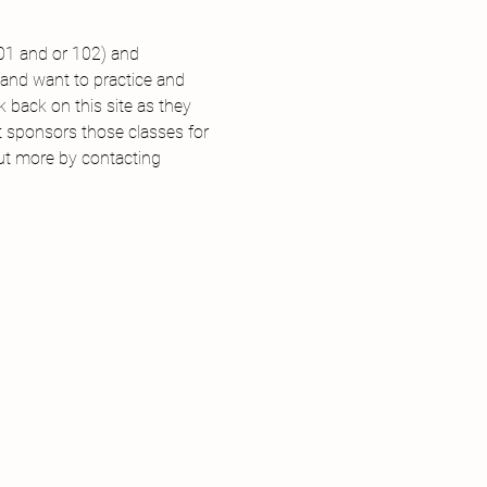
101 and or 102) and 
 and want to practice and 
back on this site as they 
t sponsors those classes for 
out more by contacting 