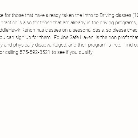
ice for those that have already taken the Intro to Driving classes (
ractice is also for those that are already in the driving programs,
addleHawk Ranch has classes on a seasonal basis, so please check 
ou can sign up for them.  Equine Safe Haven, is the non profit tha
y and physically disadvantaged, and their program is free.  Find 
calling 575-592-8521 to see if you qualify.