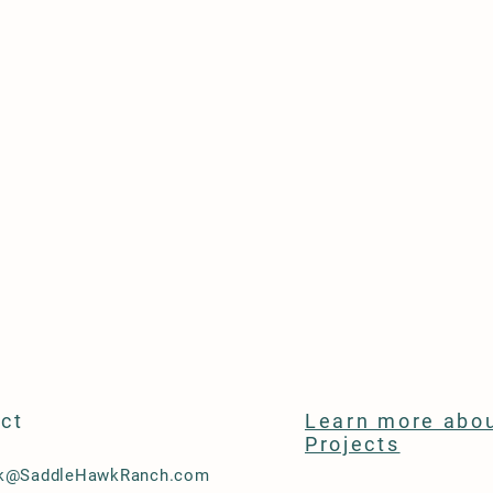
ct
Learn more abou
Projects
ck@SaddleHawkRanch.com