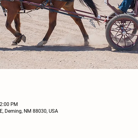
12:00 PM
SE, Deming, NM 88030, USA