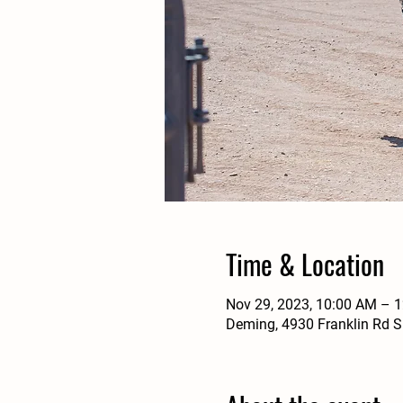
Time & Location
Nov 29, 2023, 10:00 AM – 
Deming, 4930 Franklin Rd 