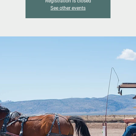
Registration is closed
See other events