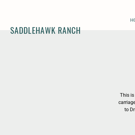
H
SADDLEHAWK RANCH
This is
carriag
to Dr