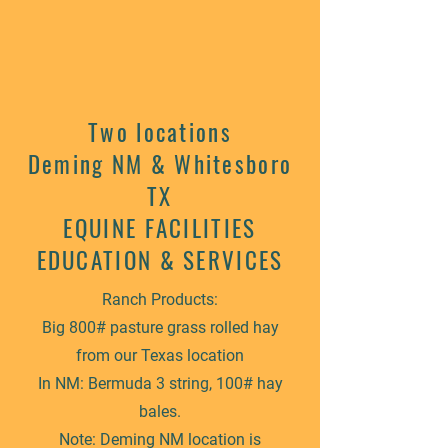
Two locations
Deming NM & Whitesboro
TX
EQUINE FACILITIES
EDUCATION & SERVICES
Ranch Products:
Big 800# pasture grass rolled hay
from our Texas location
In NM: Bermuda 3 string, 100# hay
bales.
Note: Deming NM location is