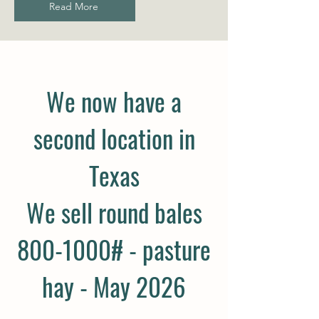
Read More
We now have a
second location in
Texas
We sell round bales
800-1000# - pasture
hay - May 2026