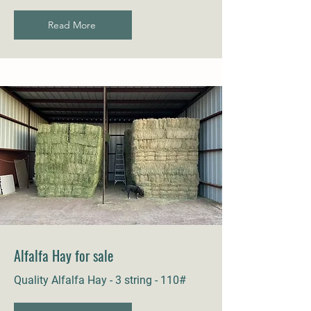
Read More
Alfalfa Hay for sale
Quality Alfalfa Hay - 3 string - 110#