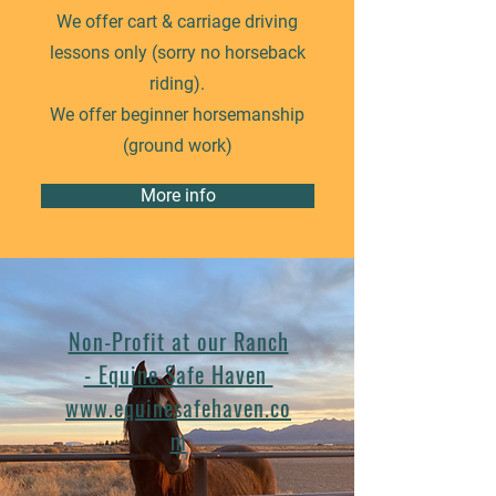
We offer cart & carriage driving
lessons only (sorry no horseback
riding).
We offer beginner horsemanship
(ground work)
More info
Non-Profit at our Ranch
- Equine Safe Haven
www.equinesafehaven.co
m