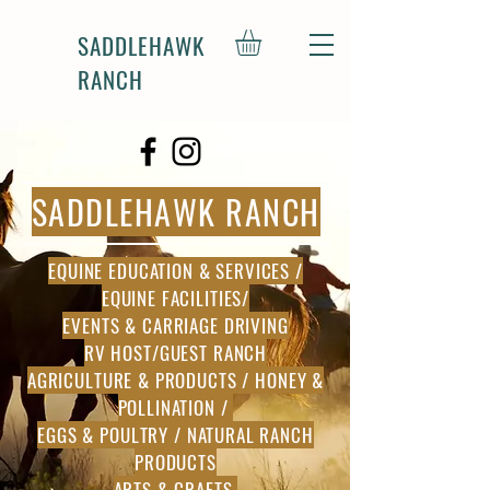
SADDLEHAWK
RANCH
SADDLEHAWK RANCH
EQUINE EDUCATION & SERVICES /
EQUINE FACILITIES/
EVENTS & CARRIAGE DRIVING
RV HOST/GUEST RANCH
AGRICULTURE & PRODUCTS / HONEY &
POLLINATION /
EGGS & POULTRY / NATURAL RANCH
PRODUCTS
ARTS & CRAFTS