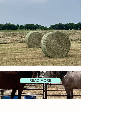
READ MORE