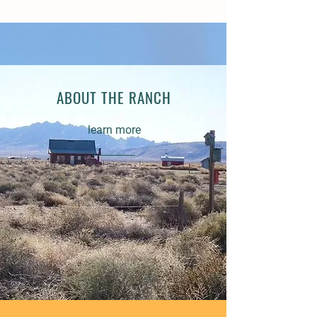
ABOUT THE RANCH
learn more