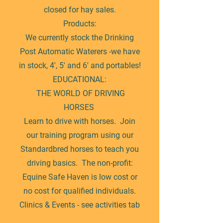
closed for hay sales.
Products:
We currently stock the Drinking
Post Automatic Waterers -we have
in stock, 4', 5' and 6' and portables!
EDUCATIONAL:
THE WORLD OF DRIVING
HORSES
Learn to drive with horses. Join
our training program using our
Standardbred horses to teach you
driving basics. The non-profit:
Equine Safe Haven is low cost or
no cost for qualified individuals.
Clinics & Events - see activities tab