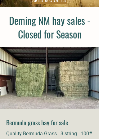
Deming NM hay sales -
Closed for Season
Bermuda grass hay for sale
Quality Bermuda Grass - 3 string - 100#